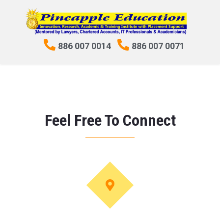
886 007 0014
886 007 0071
Feel Free To Connect