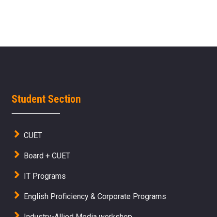
Student Section
CUET
Board + CUET
IT Programs
English Proficiency & Corporate Programs
Industry-Allied Media workshop