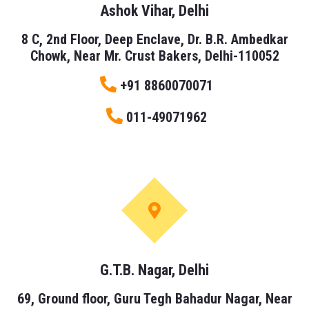
Ashok Vihar, Delhi
8 C, 2nd Floor, Deep Enclave, Dr. B.R. Ambedkar
Chowk, Near Mr. Crust Bakers, Delhi-110052
+91 8860070071
011-49071962
G.T.B. Nagar, Delhi
69, Ground floor, Guru Tegh Bahadur Nagar, Near