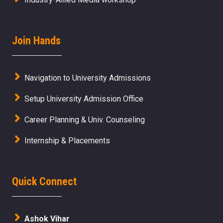
Join Hands
Navigation to University Admissions
Setup University Admission Office
Career Planning & Univ. Counseling
Internship & Placements
Quick Connect
Ashok Vihar