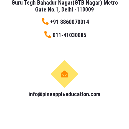
Guru Tegh Bahadur Nagar(GTB Nagar) Metro
Gate No.1, Delhi -110009
+91 8860070014
011-41030085
info@pineappleeducation.com