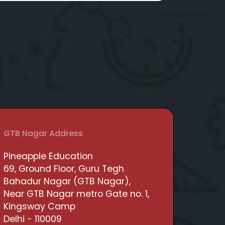
GTB Nagar Address
Pineapple Education
69, Ground Floor, Guru Tegh
Bahadur Nagar (GTB Nagar),
Near GTB Nagar metro Gate no. 1,
Kingsway Camp
Delhi - 110009