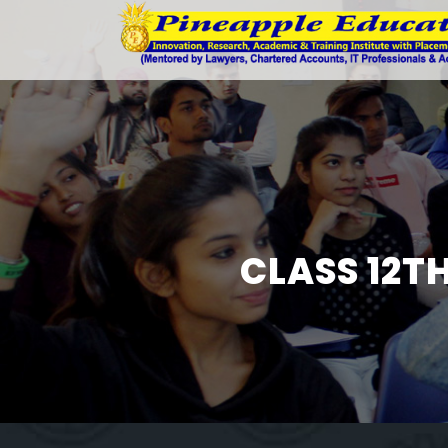
CLASS 12T