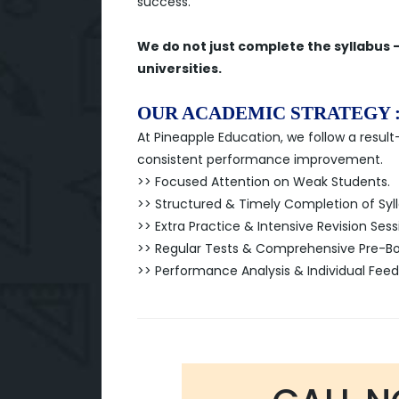
success.
We do not just complete the syllabus 
universities.
OUR ACADEMIC STRATEGY 
At Pineapple Education, we follow a resu
consistent performance improvement.
>> Focused Attention on Weak Students.
>> Structured & Timely Completion of Syl
>> Extra Practice & Intensive Revision Sess
>> Regular Tests & Comprehensive Pre-Boa
>> Performance Analysis & Individual Fee