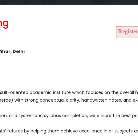
ng
Registe
ihar, Delhi
sult-oriented academic institute which focuses on the overall 
merce) with strong conceptual clarity, handwritten notes, and 
ion, and systematic syllabus completion, we ensure the best poss
ts’ futures by helping them achieve excellence in all subjects