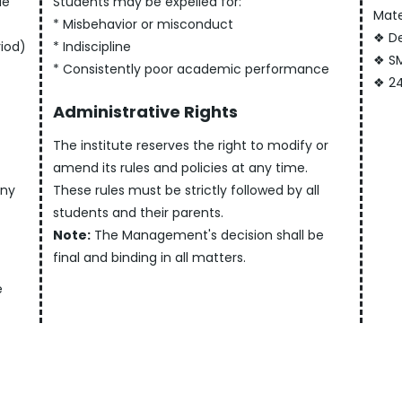
le
Students may be expelled for:
Mate
* Misbehavior or misconduct
❖ De
riod)
* Indiscipline
❖ SM
* Consistently poor academic performance
❖ 24
Administrative Rights
The institute reserves the right to modify or
amend its rules and policies at any time.
any
These rules must be strictly followed by all
students and their parents.
Note:
The Management's decision shall be
final and binding in all matters.
e