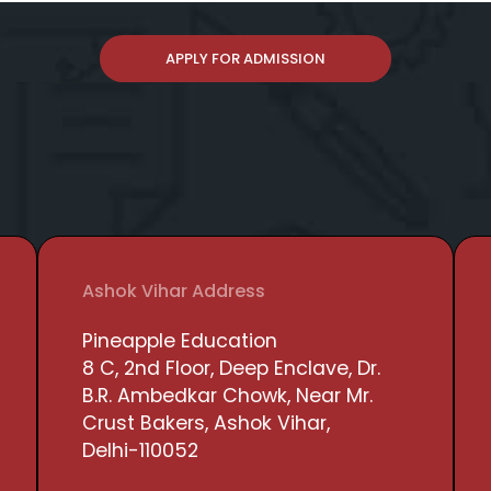
APPLY FOR ADMISSION
Ashok Vihar Address
Pineapple Education
8 C, 2nd Floor, Deep Enclave, Dr.
B.R. Ambedkar Chowk, Near Mr.
Crust Bakers, Ashok Vihar,
Delhi-110052