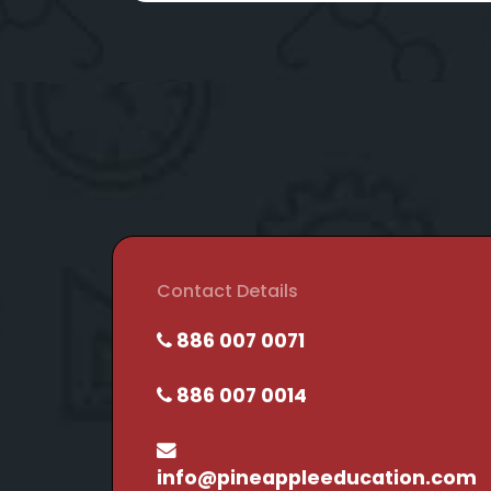
Contact Details
886 007 0071
886 007 0014
info@pineappleeducation.com