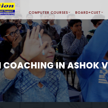
COMPUTER COURSES
BOARD+CUET
H COACHING IN ASHOK V