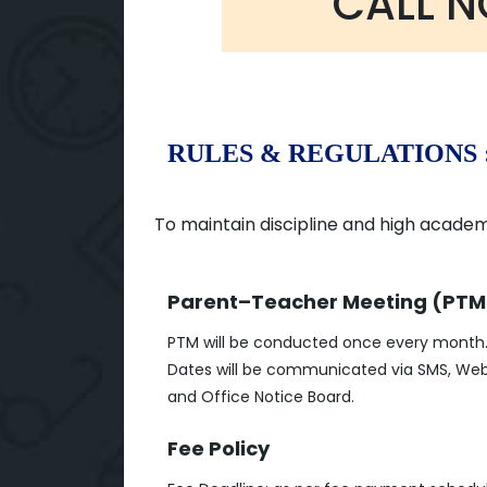
CALL 
RULES & REGULATIONS 
To maintain discipline and high academi
Parent–Teacher Meeting (PTM
PTM will be conducted once every month
Dates will be communicated via SMS, Web
and Office Notice Board.
Fee Policy