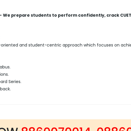
—
We prepare students to perform confidently, crack CUET
:
lt-oriented and student-centric approach which focuses on ach
labus.
ions.
rd Series.
dback.