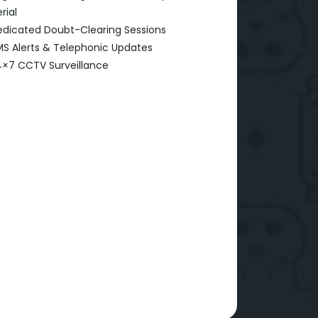
rial
dicated Doubt-Clearing Sessions
S Alerts & Telephonic Updates
×7 CCTV Surveillance