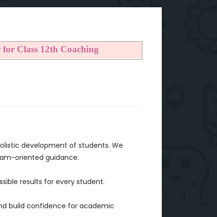
r for Class 12th Coaching
holistic development of students. We
exam-oriented guidance.
ible results for every student.
 and build confidence for academic