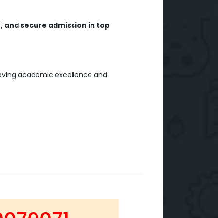
, and secure admission in top
ieving academic excellence and