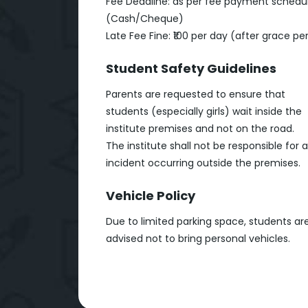
Fee Deadline: as per fee payment schedu
(Cash/Cheque)
Late Fee Fine: ₹100 per day (after grace pe
Student Safety Guidelines
Parents are requested to ensure that
students (especially girls) wait inside the
institute premises and not on the road.
The institute shall not be responsible for 
incident occurring outside the premises.
Vehicle Policy
Due to limited parking space, students ar
advised not to bring personal vehicles.