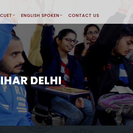
CUET
ENGLISH SPOKEN
CONTACT US
IHAR DELHI