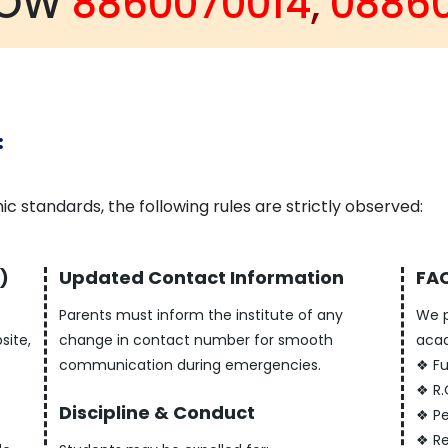
NOW
8860070014
,
0886
:
c standards, the following rules are strictly observed:
)
Updated Contact Information
FAC
.
Parents must inform the institute of any
We p
site,
change in contact number for smooth
acad
communication during emergencies.
❖ Fu
❖ R.
Discipline & Conduct
❖ Pe
❖ Re