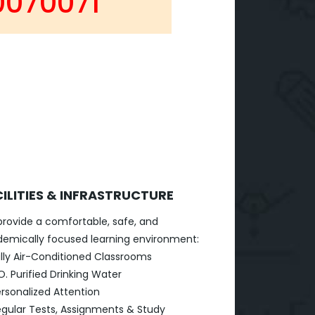
0070071
ILITIES & INFRASTRUCTURE
rovide a comfortable, safe, and
emically focused learning environment:
lly Air-Conditioned Classrooms
O. Purified Drinking Water
rsonalized Attention
gular Tests, Assignments & Study