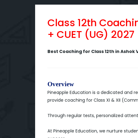
Class 12th Coachi
+ CUET (UG) 2027
Best Coaching for Class 12th in Ashok V
Overview
Pineapple Education is a dedicated and re
provide coaching for Class XI & XII (Com
Through regular tests, personalized attent
At Pineapple Education, we nurture studen