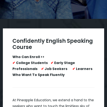
Confidently English Speaking
Course
Who Can Enroll >>
✔
College Students
✔
Early Stage
Professionals
✔
Job Seekers
✔
Learners
Who Want To Speak Fluently
At Pineapple Education, we extend a hand to the
seekers who want to touch the limitless sky of