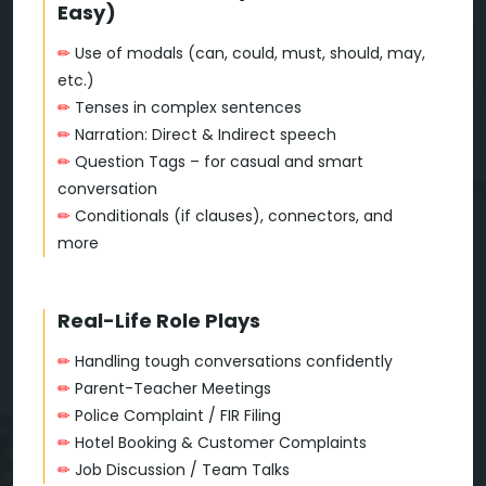
Easy)
✏
Use of modals (can, could, must, should, may,
etc.)
✏
Tenses in complex sentences
✏
Narration: Direct & Indirect speech
✏
Question Tags – for casual and smart
conversation
✏
Conditionals (if clauses), connectors, and
more
Real-Life Role Plays
✏
Handling tough conversations confidently
✏
Parent-Teacher Meetings
✏
Police Complaint / FIR Filing
✏
Hotel Booking & Customer Complaints
✏
Job Discussion / Team Talks