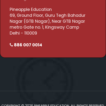
Pineapple Education
69, Ground Floor, Guru Tegh Bahadur
Nagar (GTB Nagar), Near GTB Nagar
metro Gate no. 1, Kingsway Camp
Delhi - 110009
886 007 0014
COPYRIGHT © 2026 PINEAPPLE EDUCATION. ALL RIGHTS RESERVED.