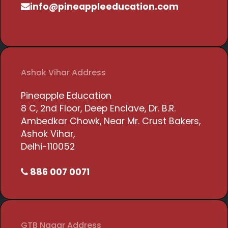
info@pineappleeducation.com
Ashok Vihar Address
Pineapple Education
8 C, 2nd Floor, Deep Enclave, Dr. B.R.
Ambedkar Chowk, Near Mr. Crust Bakers,
Ashok Vihar,
Delhi-110052
886 007 0071
GTB Nagar Address