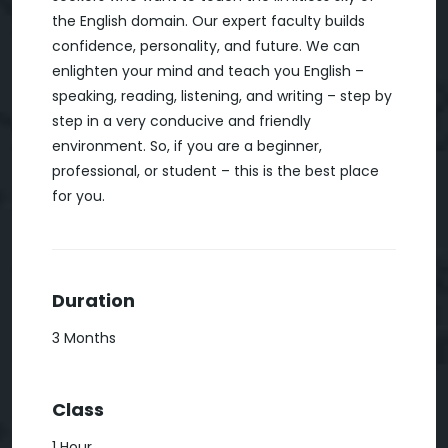
the English domain. Our expert faculty builds
confidence, personality, and future. We can
enlighten your mind and teach you English –
speaking, reading, listening, and writing – step by
step in a very conducive and friendly
environment. So, if you are a beginner,
professional, or student – this is the best place
for you.
Duration
3 Months
Class
1 Hour