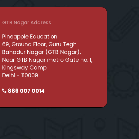
GTB Nagar Address
Pineapple Education
69, Ground Floor, Guru Tegh
Bahadur Nagar (GTB Nagar),
Near GTB Nagar metro Gate no. 1,
Kingsway Camp
Delhi - 110009
886 007 0014