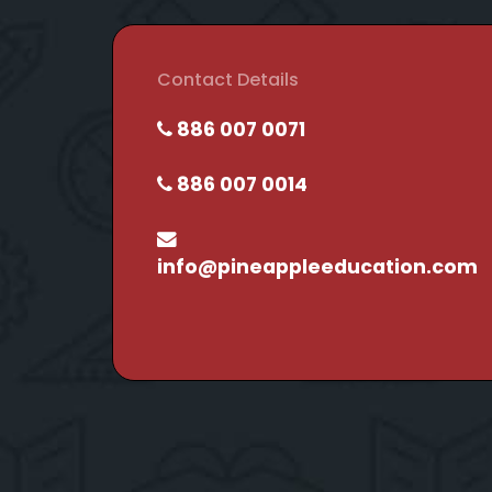
Contact Details
886 007 0071
886 007 0014
info@pineappleeducation.com