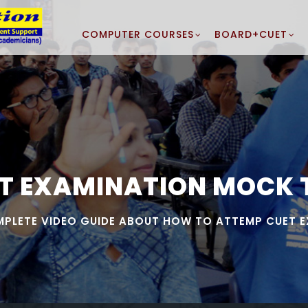
COMPUTER COURSES
BOARD+CUET
T EXAMINATION MOCK 
PLETE VIDEO GUIDE ABOUT HOW TO ATTEMP CUET 