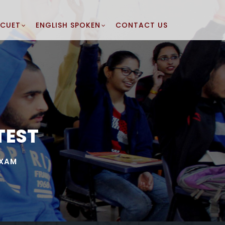
CUET
ENGLISH SPOKEN
CONTACT US
TEST
EXAM