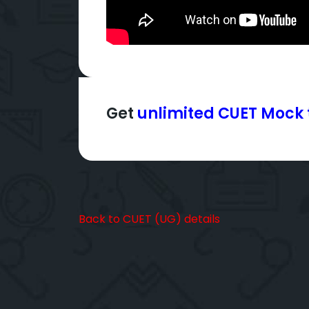
Get
unlimited CUET Mock 
Back to CUET (UG) details