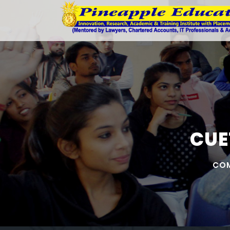
CUE
COM