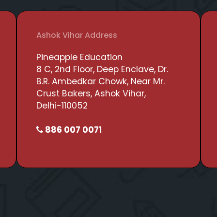
Ashok Vihar Address
Pineapple Education
8 C, 2nd Floor, Deep Enclave, Dr.
B.R. Ambedkar Chowk, Near Mr.
Crust Bakers, Ashok Vihar,
Delhi-110052
886 007 0071