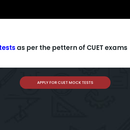
tests
as per the pettern of CUET exams
APPLY FOR CUET MOCK TESTS