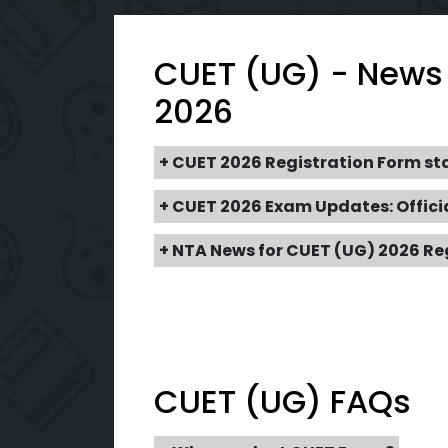
CUET (UG) - News
2026
+ CUET 2026 Registration Form st
+ CUET 2026 Exam Updates: Offici
+ NTA News for CUET (UG) 2026 Re
CUET (UG) FAQs