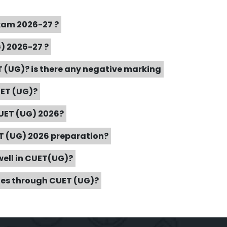
Exam 2026-27 ?
G) 2026-27 ?
 (UG)? is there any negative marking
UET (UG)?
CUET (UG) 2026?
ET (UG) 2026 preparation?
well in CUET(UG)?
ties through CUET (UG)?