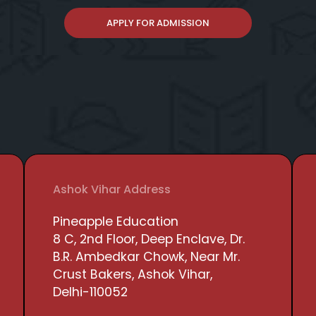
APPLY FOR ADMISSION
Ashok Vihar Address
Pineapple Education
8 C, 2nd Floor, Deep Enclave, Dr.
B.R. Ambedkar Chowk, Near Mr.
Crust Bakers, Ashok Vihar,
Delhi-110052