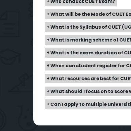
+ Who conduct CUET Exam?
+ What will be the Mode of CUET 
+ What is the Syllabus of CUET (U
+ What is marking scheme of CUET
+ What is the exam duration of C
+ When can student register for 
+ What resources are best for CU
+ What should I focus on to score 
+ Can I apply to multiple universi