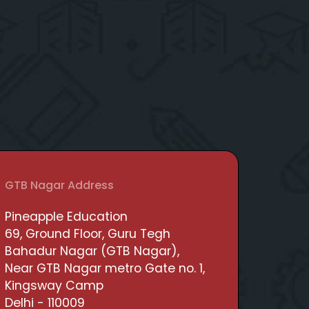
GTB Nagar Address
Pineapple Education
69, Ground Floor, Guru Tegh
Bahadur Nagar (GTB Nagar),
Near GTB Nagar metro Gate no. 1,
Kingsway Camp
Delhi - 110009