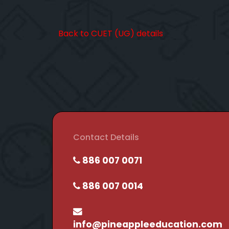
Back to CUET (UG) details
Contact Details
886 007 0071
886 007 0014
info@pineappleeducation.com