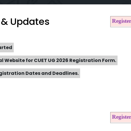
 & Updates
Regist
arted
al Website for CUET UG 2026 Registration Form.
gistration Dates and Deadlines.
Regist