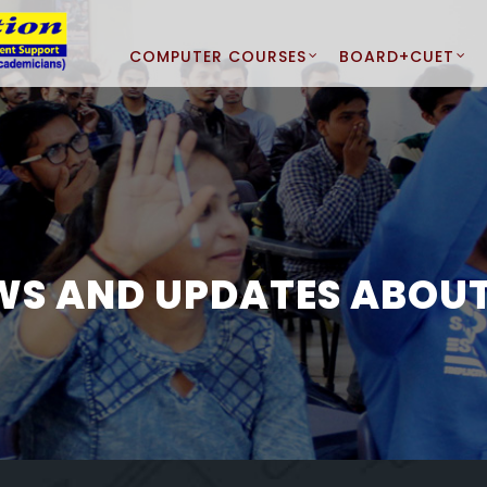
COMPUTER COURSES
BOARD+CUET
WS AND UPDATES ABOUT