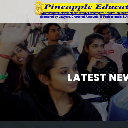
LATEST NE