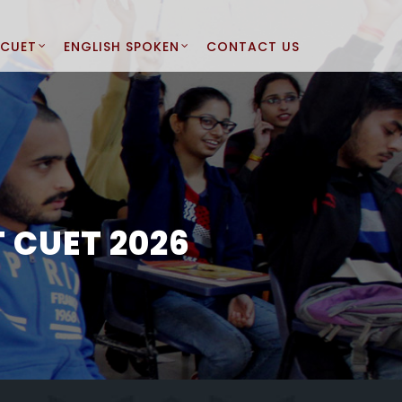
CUET
ENGLISH SPOKEN
CONTACT US
 CUET 2026