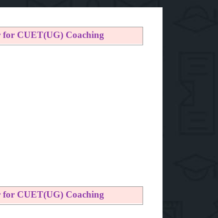
er for CUET(UG) Coaching
er for CUET(UG) Coaching