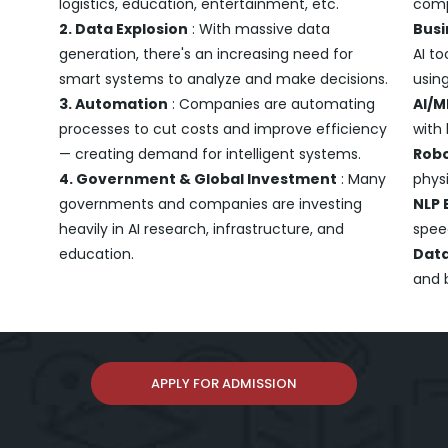
logistics, education, entertainment, etc.
comp
2. Data Explosion
: With massive data
Busi
generation, there's an increasing need for
AI to
smart systems to analyze and make decisions.
using
3. Automation
: Companies are automating
AI/M
processes to cut costs and improve efficiency
with
— creating demand for intelligent systems.
Robo
4. Government & Global Investment
: Many
physi
governments and companies are investing
NLP 
heavily in AI research, infrastructure, and
spee
education.
Data
and 
APPLY FOR ADMISSION