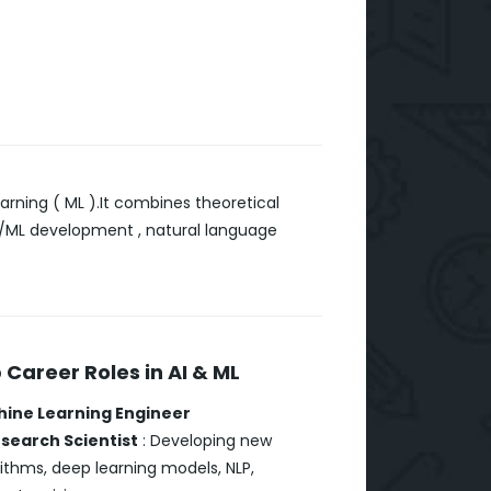
arning ( ML ).It combines theoretical
 AI/ML development , natural language
 Career Roles in AI & ML
ine Learning Engineer
esearch Scientist
: Developing new
ithms, deep learning models, NLP,