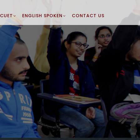
CUET
ENGLISH SPOKEN
CONTACT US