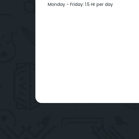
Monday - Friday: 1.5 Hr per day