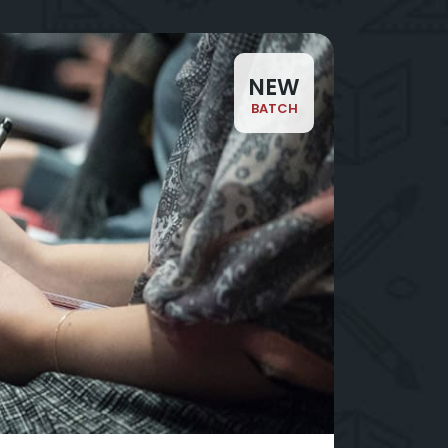
NEW
BATCH