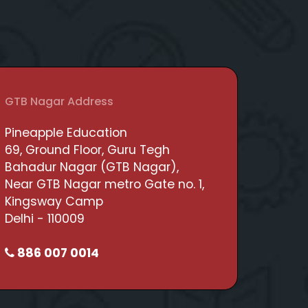
GTB Nagar Address
Pineapple Education
69, Ground Floor, Guru Tegh
Bahadur Nagar (GTB Nagar),
Near GTB Nagar metro Gate no. 1,
Kingsway Camp
Delhi - 110009
886 007 0014