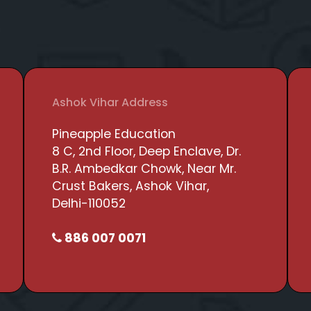
Ashok Vihar Address
Pineapple Education
8 C, 2nd Floor, Deep Enclave, Dr.
B.R. Ambedkar Chowk, Near Mr.
Crust Bakers, Ashok Vihar,
Delhi-110052
886 007 0071