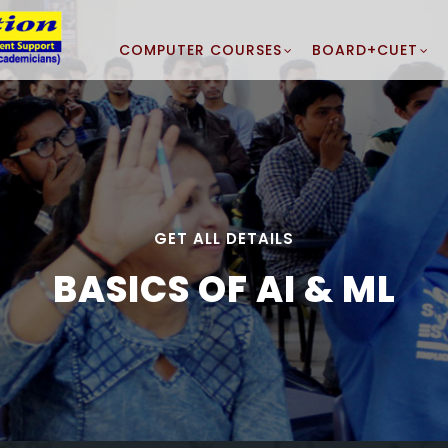
COMPUTER COURSES
BOARD+CUET
GET ALL DETAILS
BASICS OF AI & ML