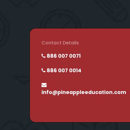
Contact Details
886 007 0071
886 007 0014
info@pineappleeducation.com