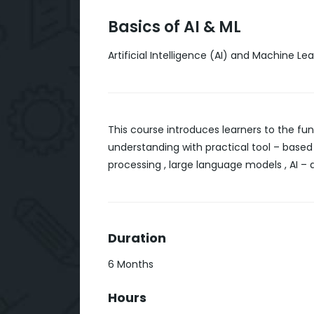
Basics of AI & ML
Artificial Intelligence (AI) and Machine Le
This course introduces learners to the fun
understanding with practical tool – based
processing , large language models , AI – d
Duration
6 Months
Hours