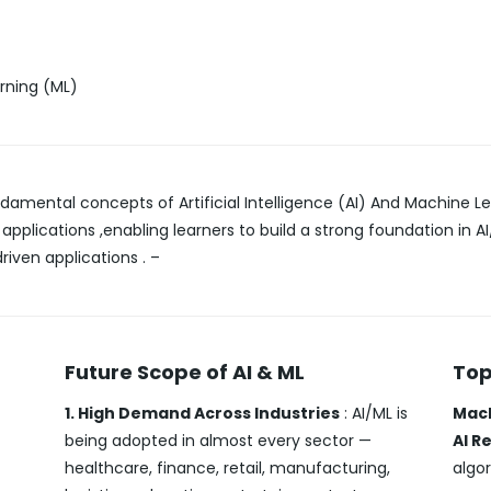
arning (ML)
damental concepts of Artificial Intelligence (AI) And Machine Le
 applications ,enabling learners to build a strong foundation in
riven applications . –
Future Scope of AI & ML
Top
1. High Demand Across Industries
: AI/ML is
Mach
being adopted in almost every sector —
AI R
healthcare, finance, retail, manufacturing,
algor