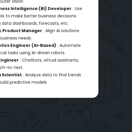
uter vision
ness Intelligence (BI) Developer
: Use
ols to make better business decisions
 data dashboards, forecasts, etc.
L Product Manager
: Align AI solutions
 business needs.
tics Engineer (AI-Based)
: Automate
cal tasks using AI-driven robots.
Engineer
: Chatbots, virtual assistants,
ch-to-text.
 Scientist
: Analyze data to find trends
build predictive models