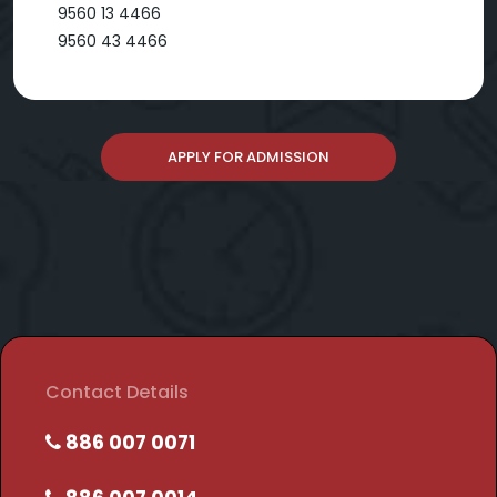
9560 13 4466
9560 43 4466
APPLY FOR ADMISSION
Contact Details
886 007 0071