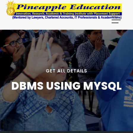
GET ALL DETAILS
DBMS USING MYSQL