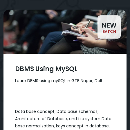
NEW
BATCH
DBMS Using MySQL
Learn DBMS using mySQL in GTB Nagar, Delhi
Data base concept, Data base schemas,
Architecture of Database, and file system Data
base normalization, keys concept in database,