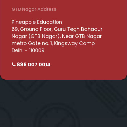
GTB Nagar Address
Pineapple Education
69, Ground Floor, Guru Tegh Bahadur
Nagar (GTB Nagar), Near GTB Nagar
metro Gate no. 1, Kingsway Camp
Delhi - 110009
886 007 0014