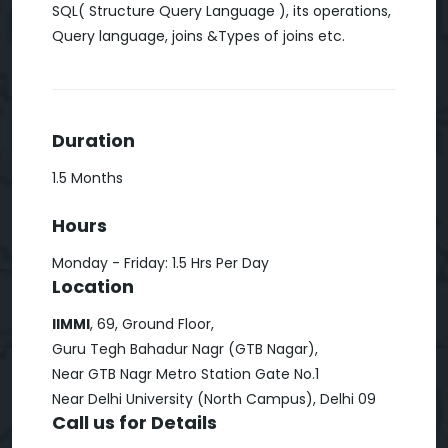
SQL( Structure Query Language ), its operations,
Query language, joins &Types of joins etc.
Duration
1.5 Months
Hours
Monday - Friday: 1.5 Hrs Per Day
Location
IIMMI
, 69, Ground Floor,
Guru Tegh Bahadur Nagr (GTB Nagar),
Near GTB Nagr Metro Station Gate No.1
Near Delhi University (North Campus), Delhi 09
Call us for Details