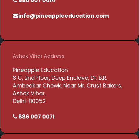
886 007 0014
info@pineappleeducation.com
Ashok Vihar Address
Pineapple Education
8 C, 2nd Floor, Deep Enclave, Dr. B.R.
Ambedkar Chowk, Near Mr. Crust Bakers,
Ashok Vihar,
Delhi-110052
886 007 0071