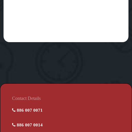
Contact Details
886 007 0071
886 007 0014