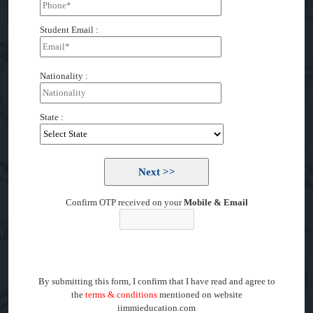
Student Email :
Nationality :
State :
Confirm OTP received on your
Mobile & Email
By submitting this form, I confirm that I have read and agree to
the
terms & conditions
mentioned on website
iimmieducation.com