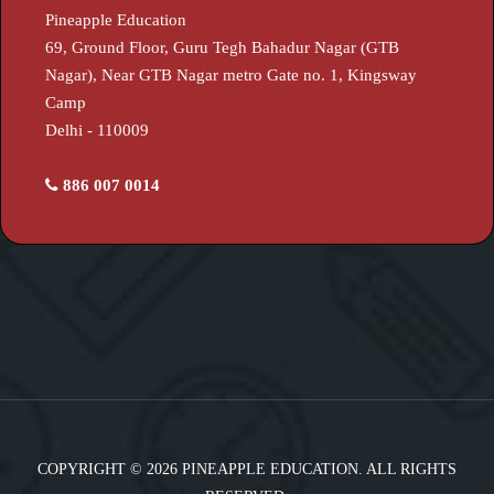
Pineapple Education
69, Ground Floor, Guru Tegh Bahadur Nagar (GTB
Nagar), Near GTB Nagar metro Gate no. 1, Kingsway
Camp
Delhi - 110009
886 007 0014
COPYRIGHT © 2026 PINEAPPLE EDUCATION. ALL RIGHTS