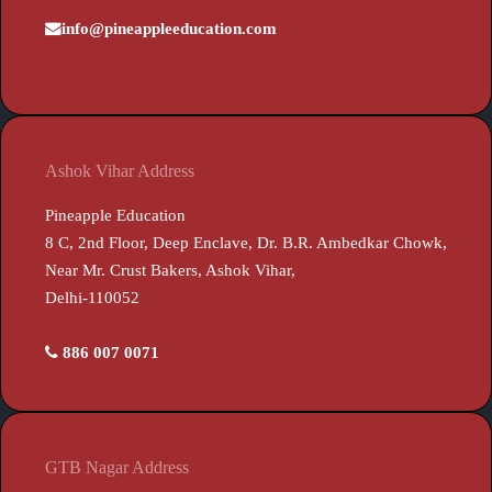
info@pineappleeducation.com
Ashok Vihar Address
Pineapple Education
8 C, 2nd Floor, Deep Enclave, Dr. B.R. Ambedkar Chowk,
Near Mr. Crust Bakers, Ashok Vihar,
Delhi-110052
886 007 0071
GTB Nagar Address