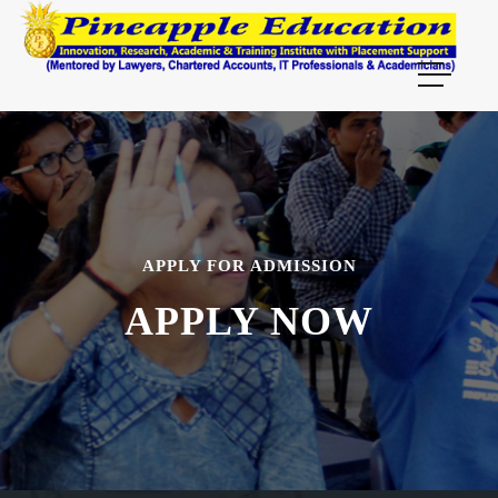
APPLY FOR ADMISSION
APPLY NOW