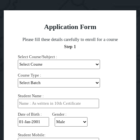
Application Form
Please fill these details carefully to enroll for a course
Step 1
Select Course/Subject :
Course Type :
Student Name :
Date of Birth : Gender :
Student Mobile: