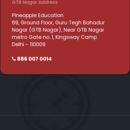
GTB Nagar Address
Pineapple Education
69, Ground Floor, Guru Tegh Bahadur
Nagar (GTB Nagar), Near GTB Nagar
metro Gate no. 1, Kingsway Camp
Delhi - 110009
886 007 0014