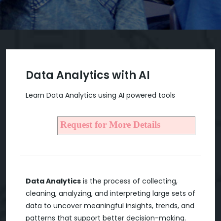
Data Analytics with AI
Learn Data Analytics using AI powered tools
Request for More Details
Data Analytics
is the process of collecting,
cleaning, analyzing, and interpreting large sets of
data to uncover meaningful insights, trends, and
patterns that support better decision-making.