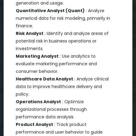
generation and usage.
Quantitative Analyst (Quant)
: Analyze
numerical data for risk modeling, primarily in
finance.
Risk Analyst
: Identify and analyze areas of
potential risk in business operations or
investments.
Marketing Analyst
: Use analytics to
evaluate marketing performance and
consumer behavior.
Healthcare Data Analyst
: Analyze clinical
data to improve healthcare delivery and
policy.
Operations Analyst
: Optimize
organizational processes through
performance data analysis.
Product Analyst
: Track product
performance and user behavior to guide