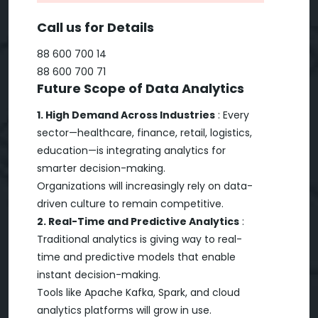
Call us for Details
88 600 700 14
88 600 700 71
Future Scope of Data Analytics
1. High Demand Across Industries
: Every
sector—healthcare, finance, retail, logistics,
education—is integrating analytics for
smarter decision-making.
Organizations will increasingly rely on data-
driven culture to remain competitive.
2. Real-Time and Predictive Analytics
:
Traditional analytics is giving way to real-
time and predictive models that enable
instant decision-making.
Tools like Apache Kafka, Spark, and cloud
analytics platforms will grow in use.