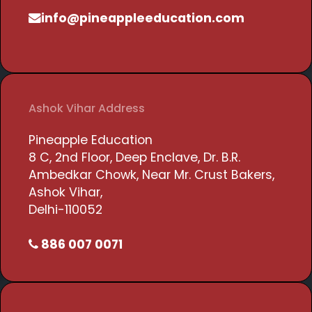
info@pineappleeducation.com
Ashok Vihar Address
Pineapple Education
8 C, 2nd Floor, Deep Enclave, Dr. B.R.
Ambedkar Chowk, Near Mr. Crust Bakers,
Ashok Vihar,
Delhi-110052
886 007 0071