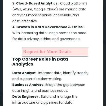
3. Cloud-Based Analytics
: Cloud platforms
(AWS, Azure, Google Cloud) are making data
analytics more scalable, accessible, and
cost-effective.
4. Growth in Data Governance & Ethics
:
With increasing data usage comes the need
for data privacy, ethics, and governance.
Request for More Details
Top Career Roles in Data
Analytics
Data Analyst
: Interpret data, identify trends,
and support decision-making.
Business Analyst
: Bridge the gap between
data insights and business needs.
Data Engineer
: Build and manage the
infrastructure and pipelines for data