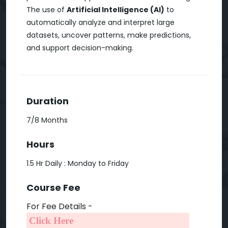
The use of
Artificial Intelligence (AI)
to
automatically analyze and interpret large
datasets, uncover patterns, make predictions,
and support decision-making.
Duration
7/8 Months
Hours
1.5 Hr Daily : Monday to Friday
Course Fee
For Fee Details -
Click Here