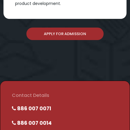
product development.
APPLY FOR ADMISSION
Contact Details
886 007 0071
886 007 0014