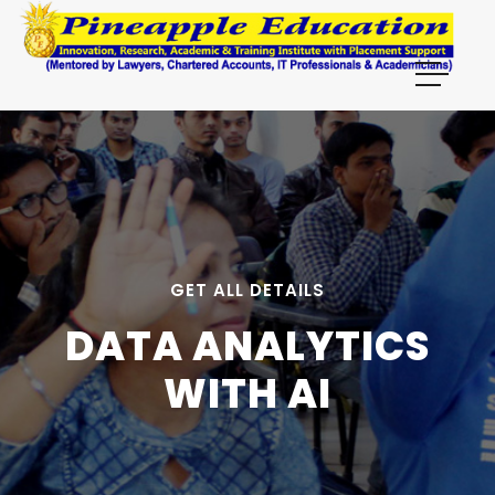
```html
GET ALL DETAILS
DATA ANALYTICS
WITH AI