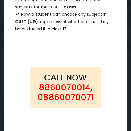
subjects for their
CUET exam
.
>> Now, a student can choose any subject in
CUET (UG)
, regardless of whether or not they
have studied it in
class 12
.
CALL NOW
8860070014
,
08860070071