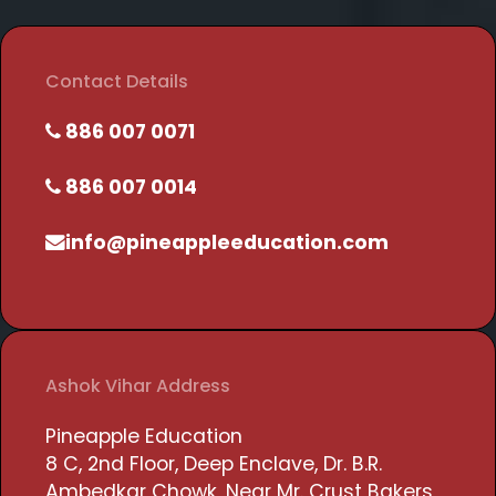
Contact Details
886 007 0071
886 007 0014
info@pineappleeducation.com
Ashok Vihar Address
Pineapple Education
8 C, 2nd Floor, Deep Enclave, Dr. B.R.
Ambedkar Chowk, Near Mr. Crust Bakers,