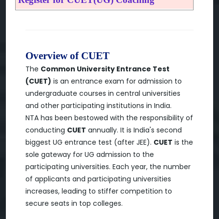
Overview of CUET
The
Common University Entrance Test
(CUET)
is an entrance exam for admission to
undergraduate courses in central universities
and other participating institutions in India.
NTA has been bestowed with the responsibility of
conducting
CUET
annually. It is India's second
biggest UG entrance test (after JEE).
CUET
is the
sole gateway for UG admission to the
participating universities. Each year, the number
of applicants and participating universities
increases, leading to stiffer competition to
secure seats in top colleges.