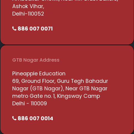
Ashok Vihar,
Delhi-110052
886 007 0071
GTB Nagar Address
Pineapple Education
69, Ground Floor, Guru Tegh Bahadur
Nagar (GTB Nagar), Near GTB Nagar
metro Gate no. 1, Kingsway Camp
Delhi - 110009
886 007 0014