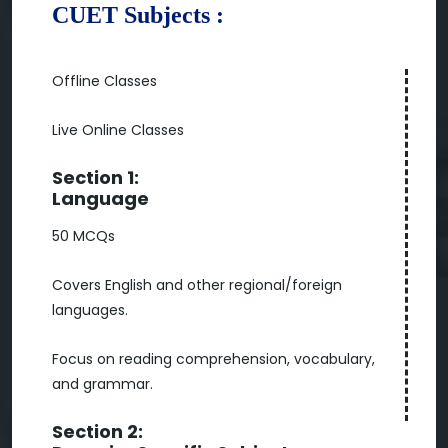
CUET Subjects :
Offline Classes
Live Online Classes
Section 1:
Language
50 MCQs
Covers English and other regional/foreign
languages.
Focus on reading comprehension, vocabulary,
and grammar.
Section 2: