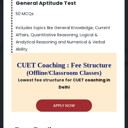
General Aptitude Test
50 MCQs
Includes topics like General Knowledge, Current
Affairs, Quantitative Reasoning, Logical &
Analytical Reasoning and Numerical & Verbal
Ability.
CUET Coaching : Fee Structure
(Offline/Classroom Classes)
Lowest fee structure for CUET
coaching in
Delhi
APPLY NOW