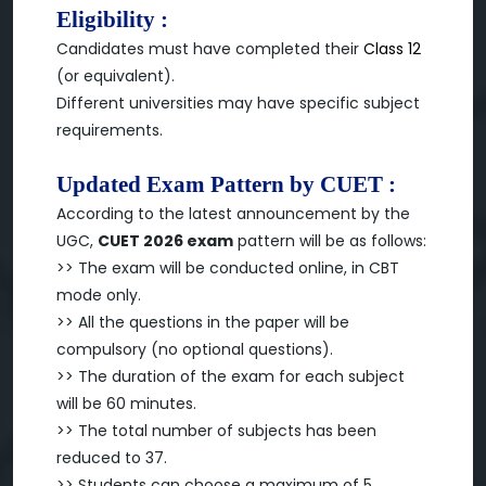
Eligibility :
Candidates must have completed their
Class 12
(or equivalent).
Different universities may have specific subject
requirements.
Updated Exam Pattern by CUET :
According to the latest announcement by the
UGC,
CUET 2026 exam
pattern will be as follows:
>> The exam will be conducted online, in CBT
mode only.
>> All the questions in the paper will be
compulsory (no optional questions).
>> The duration of the exam for each subject
will be 60 minutes.
>> The total number of subjects has been
reduced to 37.
>> Students can choose a maximum of 5