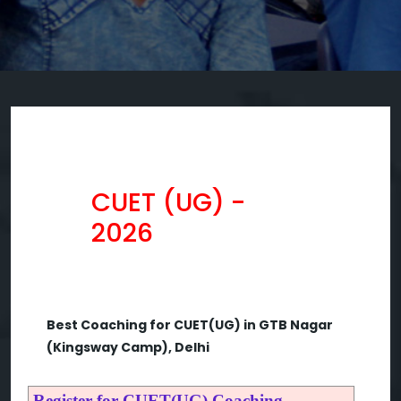
CUET (UG) -
2026
Best Coaching for CUET(UG) in GTB Nagar
(Kingsway Camp), Delhi
Register for CUET(UG) Coaching