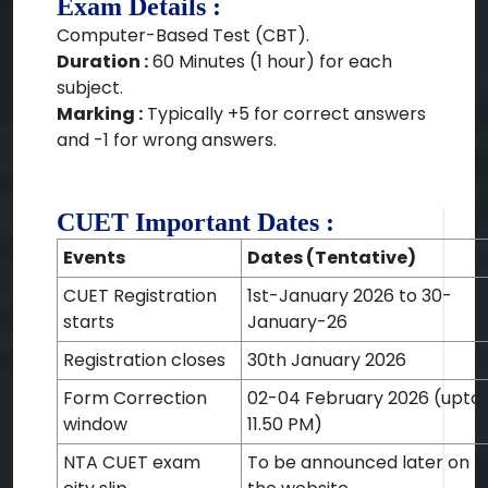
Exam Details :
Computer-Based Test (CBT).
Duration :
60 Minutes (1 hour) for each
subject.
Marking :
Typically +5 for correct answers
and -1 for wrong answers.
CUET Important Dates :
Events
Dates (Tentative)
CUET Registration
1st-January 2026 to 30-
starts
January-26
Registration closes
30th January 2026
Form Correction
02-04 February 2026 (upto
window
11.50 PM)
NTA CUET exam
To be announced later on