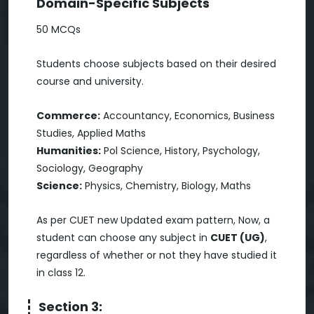
Domain-Specific Subjects
50 MCQs
Students choose subjects based on their desired
course and university.
Commerce:
Accountancy, Economics, Business
Studies, Applied Maths
Humanities:
Pol Science, History, Psychology,
Sociology, Geography
Science:
Physics, Chemistry, Biology, Maths
As per CUET new Updated exam pattern, Now, a
student can choose any subject in
CUET (UG)
,
regardless of whether or not they have studied it
in class 12.
Section 3: