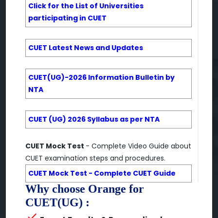
Click for the List of Universities
participating in CUET
CUET Latest News and Updates
CUET(UG)-2026 Information Bulletin by
NTA
CUET (UG) 2026 Syllabus as per NTA
CUET Mock Test
- Complete Video Guide about
CUET examination steps and procedures.
CUET Mock Test - Complete CUET Guide
Why choose Orange for
CUET(UG) :
check