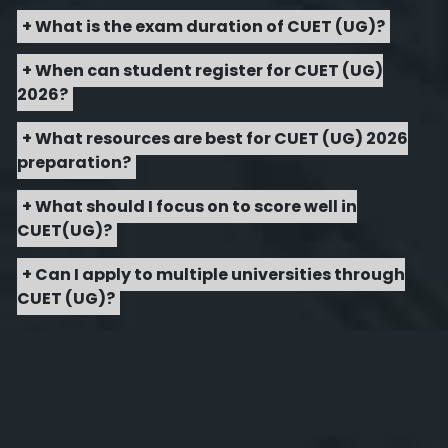
+ What is the exam duration of CUET (UG)?
+ When can student register for CUET (UG)
2026?
+ What resources are best for CUET (UG) 2026
preparation?
+ What should I focus on to score well in
CUET(UG)?
+ Can I apply to multiple universities through
CUET (UG)?