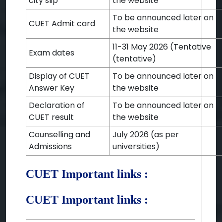
city slip
the website
To be announced later on
CUET Admit card
the website
11-31 May 2026 (Tentative
Exam dates
(tentative)
Display of CUET
To be announced later on
Answer Key
the website
Declaration of
To be announced later on
CUET result
the website
Counselling and
July 2026 (as per
Admissions
universities)
CUET Important links :
CUET Important links :