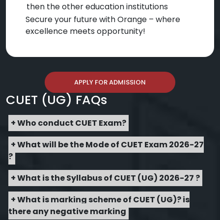
then the other education institutions
Secure your future with Orange – where
excellence meets opportunity!
APPLY FOR ADMISSION
CUET (UG) FAQs
+ Who conduct CUET Exam?
+ What will be the Mode of CUET Exam 2026-27
?
+ What is the Syllabus of CUET (UG) 2026-27 ?
+ What is marking scheme of CUET (UG)? is
there any negative marking