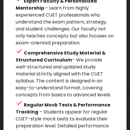
Expert Faculty & Personalized
Mentorship
– Learn from highly
experienced CUET professionals who
understand the exam pattern, strategy,
and student challenges. Our faculty not
only teaches concepts but also focuses on
exam-oriented preparation.
check
Comprehensive Study Material &
Structured Curriculum
– We provide
well-structured and updated study
material strictly aligned with the CUET
syllabus. The content is designed in an
easy-to-understand format, covering
concepts from basics to advanced levels.
check
Regular Mock Tests & Performance
Tracking
– Students appear for regular
CUET-style mock tests to evaluate their
preparation level. Detailed performance