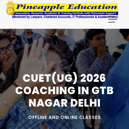
CUET(UG) 2026
COACHING IN GTB
NAGAR DELHI
OFFLINE AND ONLINE CLASSES