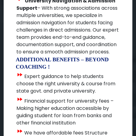
University Navigation & Admission
Support
– With strong associations across
multiple universities, we specialize in
admission navigation for students facing
challenges in direct admissions. Our expert
team provides end-to-end guidance,
documentation support, and coordination
to ensure a smooth admission process.
ADDITIONAL BENEFITS – BEYOND
COACHING !
fast_forward
Expert guidance to help students
choose the right university & course from
state govt. and private university.
fast_forward
Financial support for university fees –
Making higher education accessible by
guiding student for loan from banks and
other financial institution
fast_forward
We have affordable fees Structure