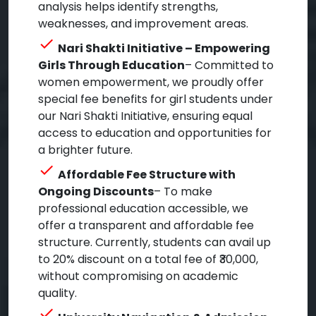
analysis helps identify strengths,
weaknesses, and improvement areas.
check
Nari Shakti Initiative – Empowering
Girls Through Education
– Committed to
women empowerment, we proudly offer
special fee benefits for girl students under
our Nari Shakti Initiative, ensuring equal
access to education and opportunities for
a brighter future.
check
Affordable Fee Structure with
Ongoing Discounts
– To make
professional education accessible, we
offer a transparent and affordable fee
structure. Currently, students can avail up
to 20% discount on a total fee of ₹30,000,
without compromising on academic
quality.
check