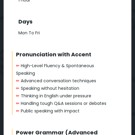
1 Hour
Days
Mon To Fri
Pronunciation with Accent
✏
High-Level Fluency & Spontaneous
Speaking
✏
Advanced conversation techniques
✏
Speaking without hesitation
✏
Thinking in English under pressure
✏
Handling tough Q&A sessions or debates
✏
Public speaking with impact
Power Grammar (Advanced