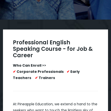
Professional English
Speaking Course - for Job &
Career
Who Can Enroll >>
✔
Corporate Professionals
✔
Early
Teachers
✔
Trainers
At Pineapple Education, we extend a hand to the
seekers who want to touch the limitless sky of