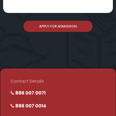
APPLY FOR ADMISSION
Contact Details
886 007 0071
886 007 0014