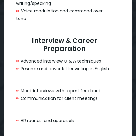
writing/speaking
✏
Voice modulation and command over
tone
Interview & Career
Preparation
✏
Advanced interview Q & A techniques
✏
Resume and cover letter writing in English
✏
Mock interviews with expert feedback
✏
Communication for client meetings
✏
HR rounds, and appraisals