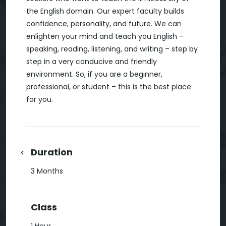
the English domain. Our expert faculty builds
confidence, personality, and future. We can
enlighten your mind and teach you English –
speaking, reading, listening, and writing – step by
step in a very conducive and friendly
environment. So, if you are a beginner,
professional, or student – this is the best place
for you.
Duration
<
3 Months
Class