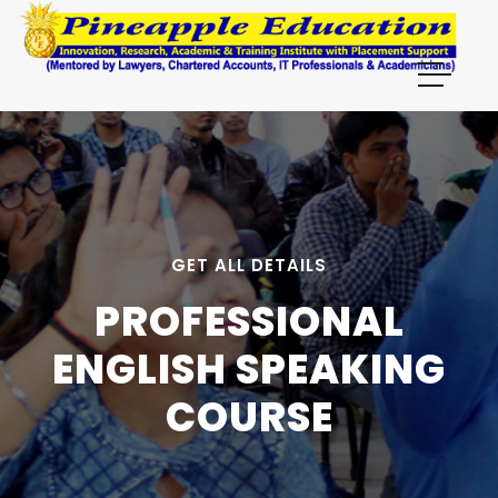
GET ALL DETAILS
PROFESSIONAL
ENGLISH SPEAKING
COURSE