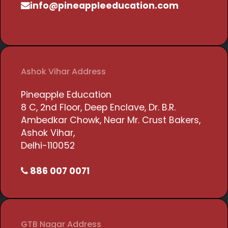
info@pineappleeducation.com
Ashok Vihar Address
Pineapple Education
8 C, 2nd Floor, Deep Enclave, Dr. B.R.
Ambedkar Chowk, Near Mr. Crust Bakers,
Ashok Vihar,
Delhi-110052
886 007 0071
GTB Nagar Address