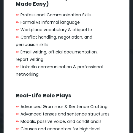
Made Easy)
✏
Professional Communication Skills
✏
Formal vs informal language
✏
Workplace vocabulary & etiquette
✏
Conflict handling, negotiation, and
persuasion skills
✏
Email writing, official documentation,
report writing
✏
LinkedIn communication & professional
networking
Real-Life Role Plays
✏
Advanced Grammar & Sentence Crafting
✏
Advanced tenses and sentence structures
✏
Modals, passive voice, and conditionals
✏
Clauses and connectors for high-level