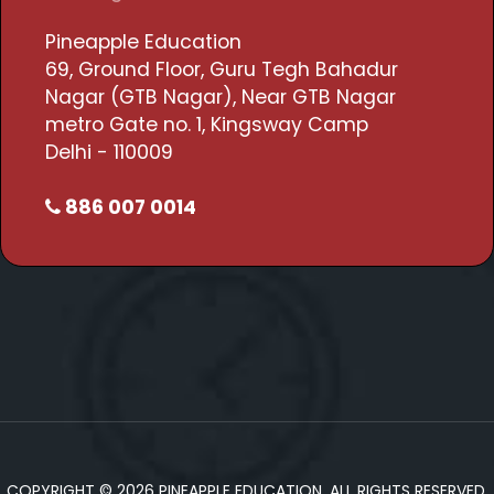
Pineapple Education
69, Ground Floor, Guru Tegh Bahadur
Nagar (GTB Nagar), Near GTB Nagar
metro Gate no. 1, Kingsway Camp
Delhi - 110009
886 007 0014
COPYRIGHT © 2026 PINEAPPLE EDUCATION. ALL RIGHTS RESERVED.