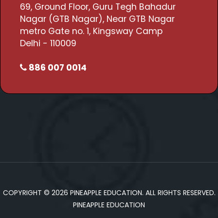
69, Ground Floor, Guru Tegh Bahadur
Nagar (GTB Nagar), Near GTB Nagar
metro Gate no. 1, Kingsway Camp
Delhi - 110009
886 007 0014
COPYRIGHT © 2026 PINEAPPLE EDUCATION. ALL RIGHTS RESERVED.
PINEAPPLE EDUCATION