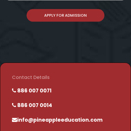
APPLY FOR ADMISSION
Contact Details
886 007 0071
886 007 0014
info@pineappleeducation.com