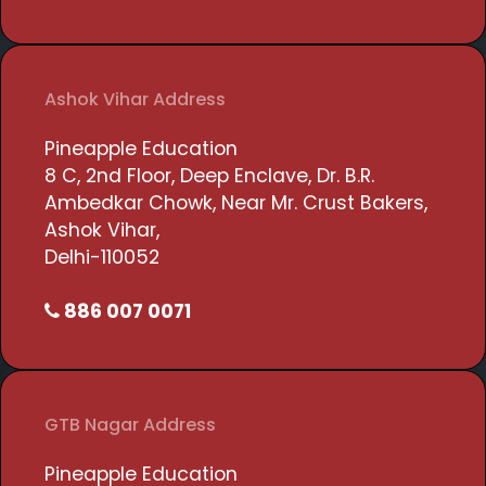
Ashok Vihar Address
Pineapple Education
8 C, 2nd Floor, Deep Enclave, Dr. B.R.
Ambedkar Chowk, Near Mr. Crust Bakers,
Ashok Vihar,
Delhi-110052
886 007 0071
GTB Nagar Address
Pineapple Education