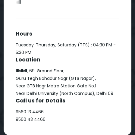
Hill
Hours
Tuesday, Thursday, Saturday (TTS) : 04:30 PM -
5:30 PM
Location
IIMMI
, 69, Ground Floor,
Guru Tegh Bahadur Nagr (GTB Nagar),
Near GTB Nagr Metro Station Gate No.1
Near Delhi University (North Campus), Delhi 09
Call us for Details
9560 13 4466
9560 43 4466