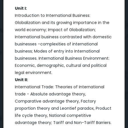
Unit I:
Introduction to International Business:
Globalization and its growing importance in the
world economy; Impact of Globalization;
International business contrasted with domestic
businesses –complexities of international
business; Modes of entry into International
businesses. International Business Environment:
Economic, demographic, cultural and political
legal environment.
Unit II:
International Trade: Theories of International
trade - Absolute advantage theory,
Comparative advantage theory, Factory
proportion theory and Leontief paradox, Product
life cycle theory, National competitive
advantage theory; Tariff and Non-Tariff Barriers.