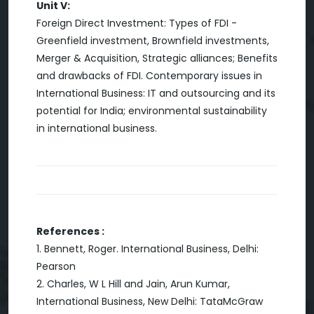
Unit V:
Foreign Direct Investment: Types of FDI -
Greenfield investment, Brownfield investments,
Merger & Acquisition, Strategic alliances; Benefits
and drawbacks of FDI. Contemporary issues in
International Business: IT and outsourcing and its
potential for India; environmental sustainability
in international business.
References :
1. Bennett, Roger. International Business, Delhi:
Pearson
2. Charles, W L Hill and Jain, Arun Kumar,
International Business, New Delhi: TataMcGraw