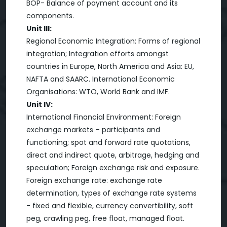
BOP- Balance of payment account and its
components.
Unit III:
Regional Economic Integration: Forms of regional
integration; Integration efforts amongst
countries in Europe, North America and Asia: EU,
NAFTA and SAARC. International Economic
Organisations: WTO, World Bank and IMF.
Unit IV:
International Financial Environment: Foreign
exchange markets – participants and
functioning; spot and forward rate quotations,
direct and indirect quote, arbitrage, hedging and
speculation; Foreign exchange risk and exposure.
Foreign exchange rate: exchange rate
determination, types of exchange rate systems
- fixed and flexible, currency convertibility, soft
peg, crawling peg, free float, managed float.