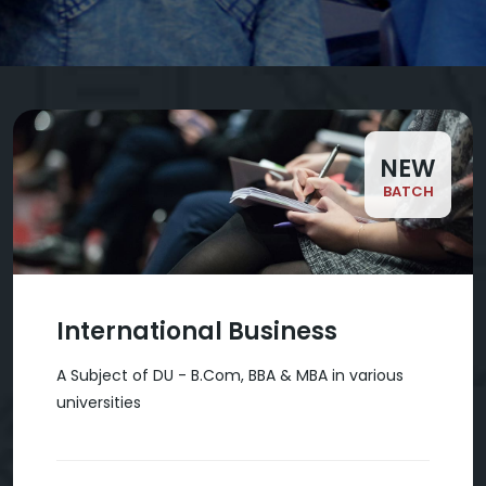
NEW
BATCH
International Business
A Subject of DU - B.Com, BBA & MBA in various
universities