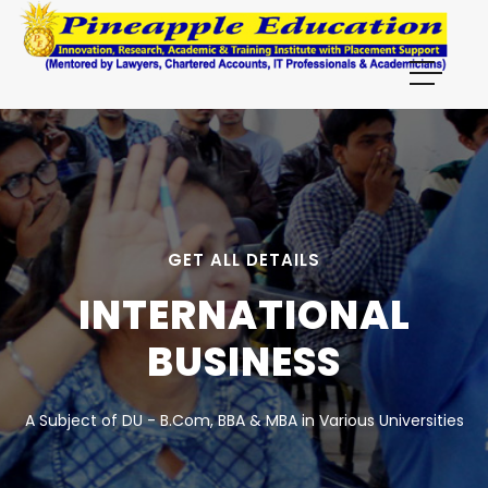
GET ALL DETAILS
INTERNATIONAL
BUSINESS
A Subject of DU - B.Com, BBA & MBA in Various Universities