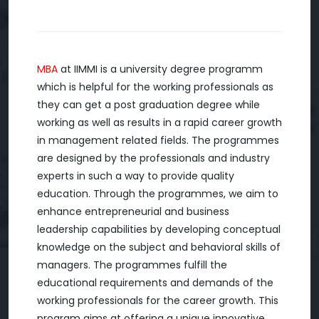
MBA
at IIMMI is a university degree programm
which is helpful for the working professionals as
they can get a post graduation degree while
working as well as results in a rapid career growth
in management related fields. The programmes
are designed by the professionals and industry
experts in such a way to provide quality
education. Through the programmes, we aim to
enhance entrepreneurial and business
leadership capabilities by developing conceptual
knowledge on the subject and behavioral skills of
managers. The programmes fulfill the
educational requirements and demands of the
working professionals for the career growth. This
program aims at offering a unique innovative