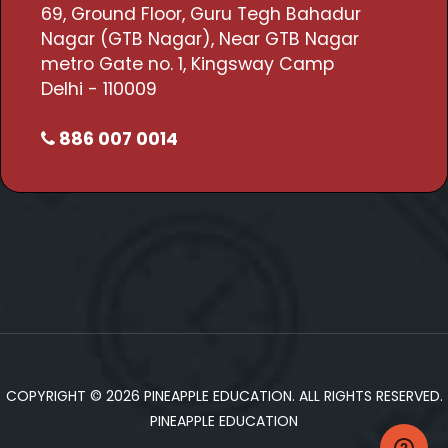
69, Ground Floor, Guru Tegh Bahadur
Nagar (GTB Nagar), Near GTB Nagar
metro Gate no. 1, Kingsway Camp
Delhi - 110009
886 007 0014
COPYRIGHT © 2026 PINEAPPLE EDUCATION. ALL RIGHTS RESERVED.
PINEAPPLE EDUCATION