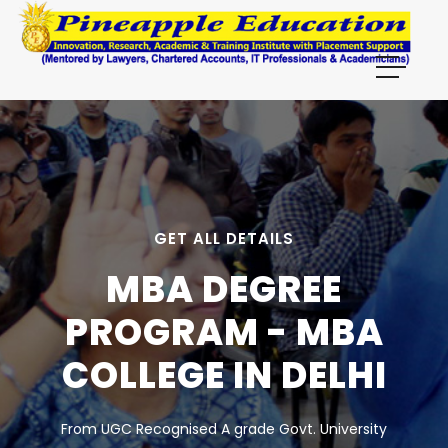
GET ALL DETAILS
MBA DEGREE
PROGRAM - MBA
COLLEGE IN DELHI
From UGC Recognised A grade Govt. University