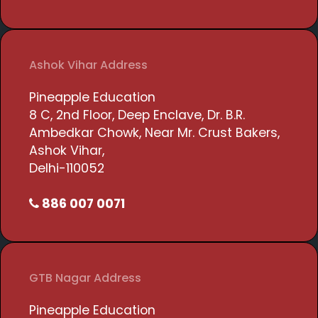
Ashok Vihar Address
Pineapple Education
8 C, 2nd Floor, Deep Enclave, Dr. B.R.
Ambedkar Chowk, Near Mr. Crust Bakers,
Ashok Vihar,
Delhi-110052
886 007 0071
GTB Nagar Address
Pineapple Education