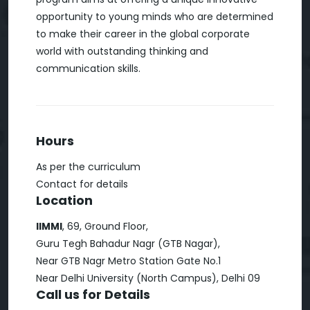
opportunity to young minds who are determined
to make their career in the global corporate
world with outstanding thinking and
communication skills.
Hours
As per the curriculum
Contact for details
Location
IIMMI
, 69, Ground Floor,
Guru Tegh Bahadur Nagr (GTB Nagar),
Near GTB Nagr Metro Station Gate No.1
Near Delhi University (North Campus), Delhi 09
Call us for Details