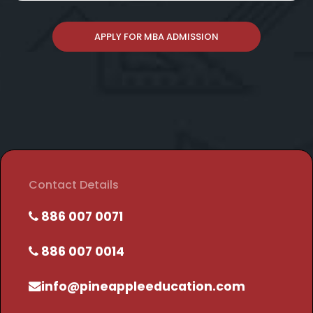
APPLY FOR MBA ADMISSION
Contact Details
886 007 0071
886 007 0014
info@pineappleeducation.com