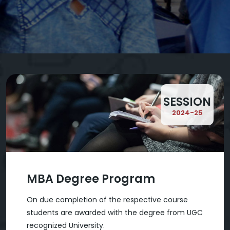
SESSION
2024-25
MBA Degree Program
On due completion of the respective course
students are awarded with the degree from UGC
recognized University.