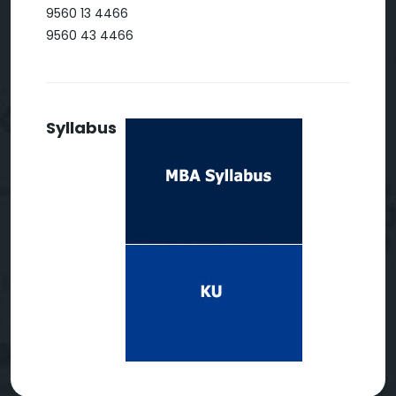
9560 13 4466
9560 43 4466
Syllabus