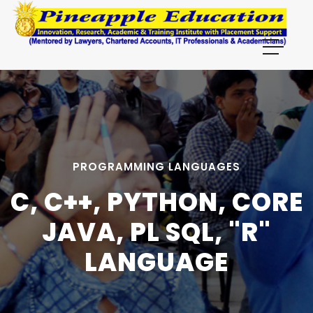
PROGRAMMING LANGUAGES
C, C++, PYTHON, CORE
JAVA, PL SQL, "R"
LANGUAGE