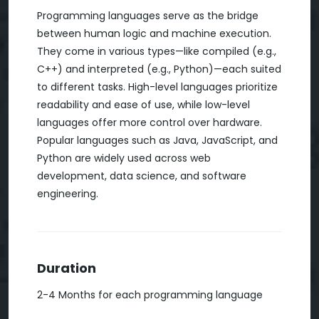
Programming languages serve as the bridge
between human logic and machine execution.
They come in various types—like compiled (e.g.,
C++) and interpreted (e.g., Python)—each suited
to different tasks. High-level languages prioritize
readability and ease of use, while low-level
languages offer more control over hardware.
Popular languages such as Java, JavaScript, and
Python are widely used across web
development, data science, and software
engineering.
Duration
2-4 Months for each programming language