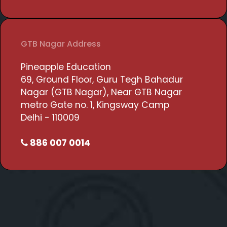
GTB Nagar Address
Pineapple Education
69, Ground Floor, Guru Tegh Bahadur
Nagar (GTB Nagar), Near GTB Nagar
metro Gate no. 1, Kingsway Camp
Delhi - 110009
886 007 0014