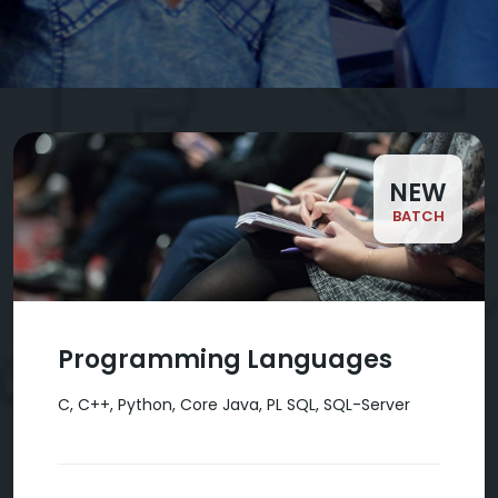
NEW
BATCH
Programming Languages
C, C++, Python, Core Java, PL SQL, SQL-Server