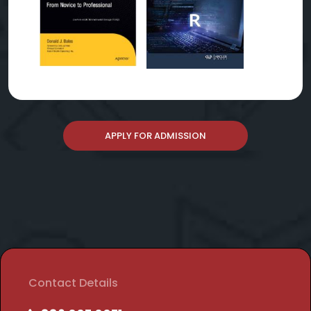
APPLY FOR ADMISSION
Contact Details