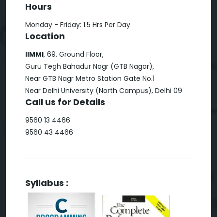
Hours
Monday - Friday: 1.5 Hrs Per Day
Location
IIMMI
, 69, Ground Floor,
Guru Tegh Bahadur Nagr (GTB Nagar),
Near GTB Nagr Metro Station Gate No.1
Near Delhi University (North Campus), Delhi 09
Call us for Details
9560 13 4466
9560 43 4466
Syllabus :