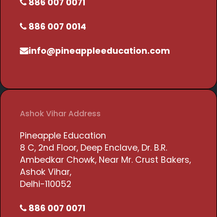
886 007 0071
886 007 0014
info@pineappleeducation.com
Ashok Vihar Address
Pineapple Education
8 C, 2nd Floor, Deep Enclave, Dr. B.R.
Ambedkar Chowk, Near Mr. Crust Bakers,
Ashok Vihar,
Delhi-110052
886 007 0071