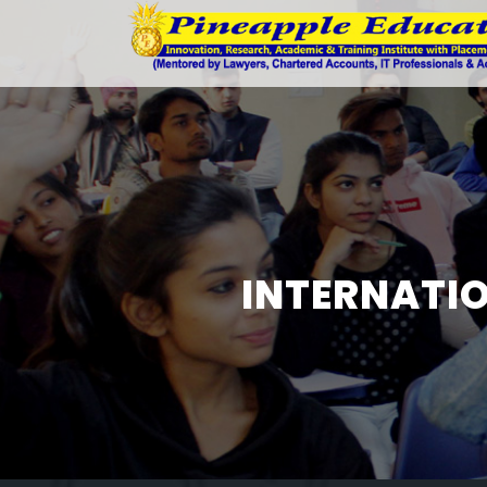
INTERNATIO