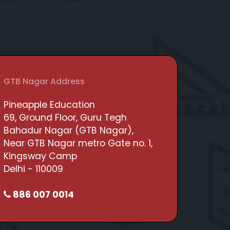
GTB Nagar Address
Pineapple Education
69, Ground Floor, Guru Tegh
Bahadur Nagar (GTB Nagar),
Near GTB Nagar metro Gate no. 1,
Kingsway Camp
Delhi - 110009
886 007 0014