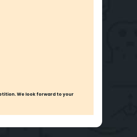
etition. We look forward to your