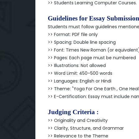
>> Students Learning Computer Courses.
Guidelines for Essay Submission
Students must follow guidelines mention
>> Format: PDF file only
>> Spacing: Double line spacing
>> Font: Times New Roman (or equivalent),
>> Pages: Each page must be numbered
>> Illustrations: Not allowed
>> Word Limit: 450–500 words
>> Languages: English or Hindi
>> Theme: "Yoga For One Earth , One Heal
>> E-Certification: Essay must include 
Judging Criteria :
>> Originality and Creativity
>> Clarity, Structure, and Grammar
>> Relevance to the Theme