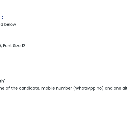
 :
ed below
 Font Size 12
th"
name of the candidate, mobile number (WhatsApp no) and one al