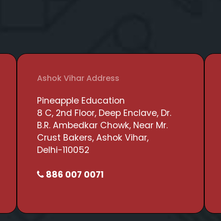
Ashok Vihar Address
Pineapple Education
8 C, 2nd Floor, Deep Enclave, Dr.
B.R. Ambedkar Chowk, Near Mr.
Crust Bakers, Ashok Vihar,
Delhi-110052
886 007 0071