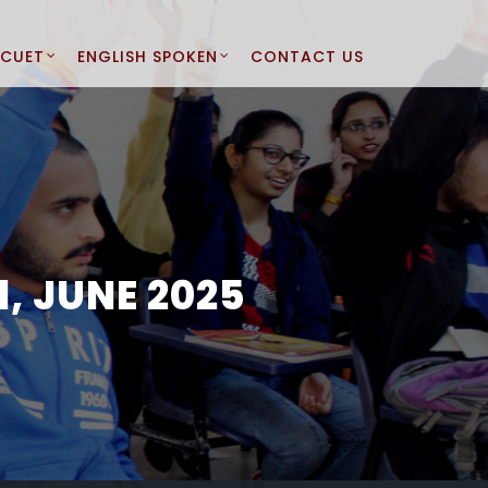
CUET
ENGLISH SPOKEN
CONTACT US
, JUNE 2025