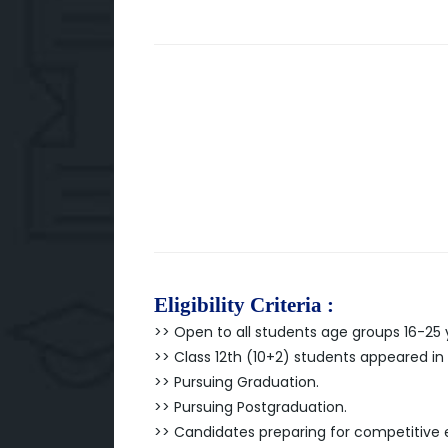
Eligibility Criteria :
>> Open to all students age groups 16-25 
>> Class 12th (10+2) students appeared in
>> Pursuing Graduation.
>> Pursuing Postgraduation.
>> Candidates preparing for competitive