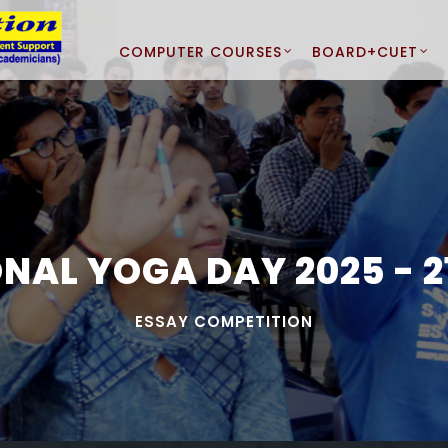
COMPUTER COURSES
BOARD+CUET
NAL YOGA DAY 2025 - 21
ESSAY COMPETITION