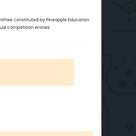
mittee constituted by Pineapple Education
ual competition entries.