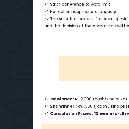
>> Strict adherence to word limit
>> No foul or inappropriate language
>> The selection process for deciding wi
and the decision of the committee will be 
>>
1st winner :
RS.2,000 (cash/kind prize)
>>
2nd winner :
RS.1,500 ( cash / kind pri
>>
Consolation Prizes : 10 winners
will r