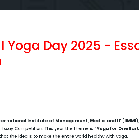
al Yoga Day 2025 - Ess
n
ternational Institute of Management, Media, and IT (IIMMI)
n Essay Competition. This year the theme is
“Yoga for One Eart
at the idea is to make the entire world healthy with yoga.