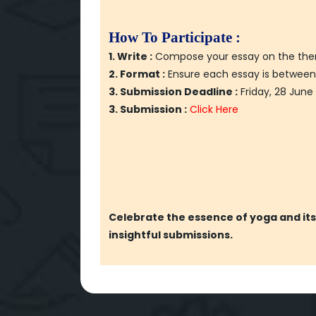
How To Participate :
1. Write :
Compose your essay on the theme 
2. Format :
Ensure each essay is between
3. Submission Deadline :
Friday, 28 June
3. Submission :
Click Here
Celebrate the essence of yoga and its 
insightful submissions.