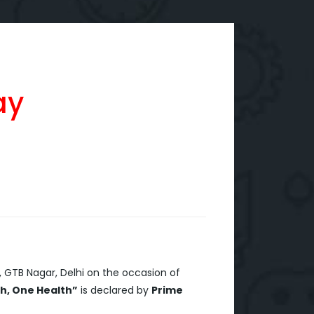
ay
,
GTB Nagar, Delhi on the occasion of
h, One Health”
is declared by
Prime