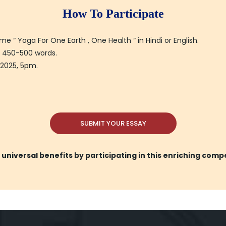
How To Participate
“ Yoga For One Earth , One Health “ in Hindi or English.
 450-500 words.
 2025, 5pm.
SUBMIT YOUR ESSAY
universal benefits by participating in this enriching comp