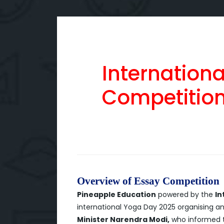
Internation
Competitio
Overview of Essay Competition
Pineapple Education
powered by the
In
international Yoga Day 2025 organising a
Minister Narendra Modi,
who informed th