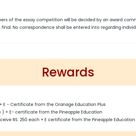
nners of the essay competition will be decided by an award com
final. No correspondence shall be entered into regarding individ
Rewards
 + E - Certificate from the Oranage Education Plus
ze ) + E- certificate from the Pineapple Education
eceive RS. 250 each + E certificate from the Pineapple Education