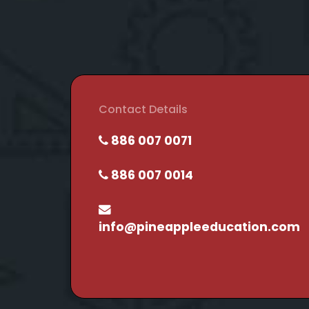
Contact Details
886 007 0071
886 007 0014
info@pineappleeducation.com