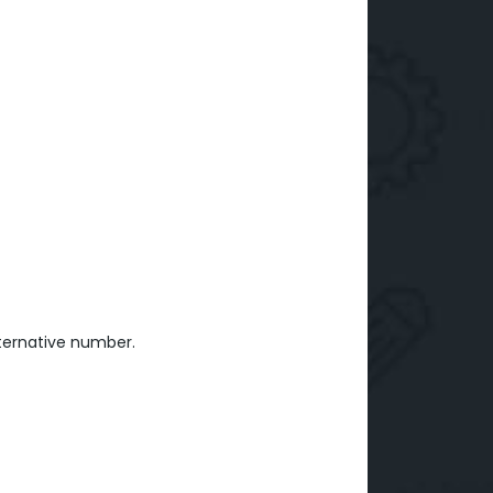
ternative number.