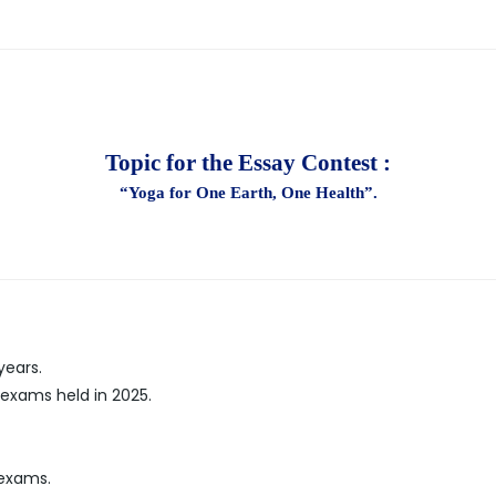
Topic for the Essay Contest :
“Yoga for One Earth, One Health”.
years.
 exams held in 2025.
 exams.